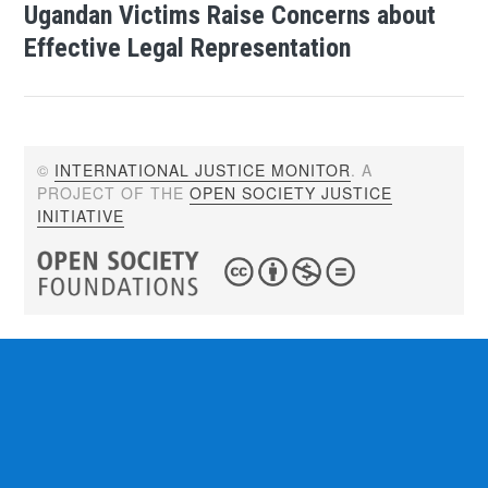
Ugandan Victims Raise Concerns about
Effective Legal Representation
©
INTERNATIONAL JUSTICE MONITOR
. A
PROJECT OF THE
OPEN SOCIETY JUSTICE
INITIATIVE