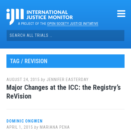
Skip
to
content
A PROJECT OF THE
OPEN SOCIETY JUSTICE INITIATIVE
Search
for:
TAG / REVISION
AUGUST 24, 2015
by
JENNIFER EASTERDAY
Major Changes at the ICC: the Registry’s
ReVision
DOMINIC ONGWEN
APRIL 1, 2015
by
MARIANA PENA