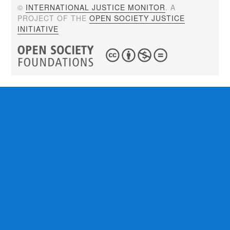
©
INTERNATIONAL JUSTICE MONITOR
. A
PROJECT OF THE
OPEN SOCIETY JUSTICE
INITIATIVE