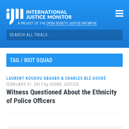
Skip
to
content
A PROJECT OF THE
OPEN SOCIETY JUSTICE INITIATIVE
Search
for:
TAG / RIOT SQUAD
LAURENT KOUDOU GBAGBO & CHARLES BLÉ GOUDÉ
FEBRUARY 21, 2017
by
IVOIRE JUSTICE
Witness Questioned About the Ethnicity
of Police Officers