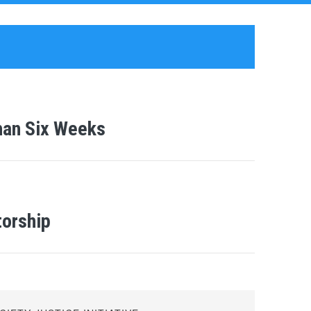
han Six Weeks
torship