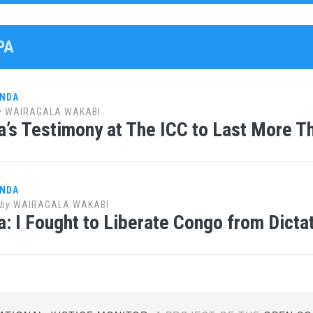
PA
ANDA
y
WAIRAGALA WAKABI
’s Testimony at The ICC to Last More T
ANDA
by
WAIRAGALA WAKABI
: I Fought to Liberate Congo from Dicta