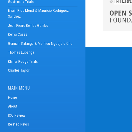
©
INTERN
Guatemala Trials
Efrain Rios Montt & Mauricio Rodriguez
Sanchez
Jean-Pierre Bemba Gombo
Kenya Cases
Germain Katanga & Mathieu Ngudjolo Chui
Thomas Lubanga
Khmer Rouge Trials
Charles Taylor
MAIN MENU
Home
About
ICC Review
Related News