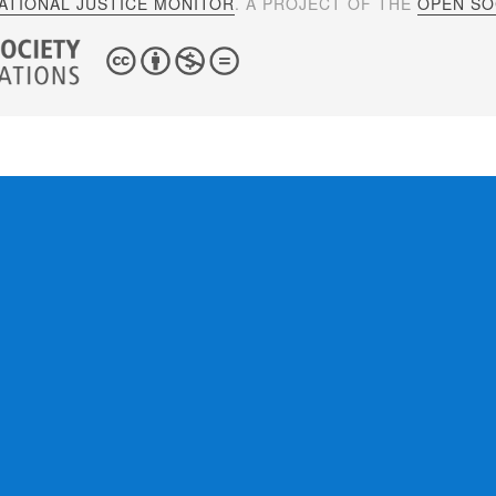
ATIONAL JUSTICE MONITOR
. A PROJECT OF THE
OPEN SOC