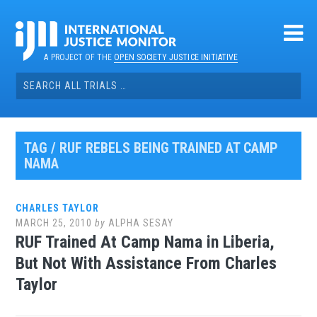
Skip
to
content
A PROJECT OF THE
OPEN SOCIETY JUSTICE INITIATIVE
Search
for:
TAG / RUF REBELS BEING TRAINED AT CAMP
NAMA
CHARLES TAYLOR
MARCH 25, 2010
by
ALPHA SESAY
RUF Trained At Camp Nama in Liberia,
But Not With Assistance From Charles
Taylor