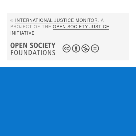
©
INTERNATIONAL JUSTICE MONITOR
. A
PROJECT OF THE
OPEN SOCIETY JUSTICE
INITIATIVE