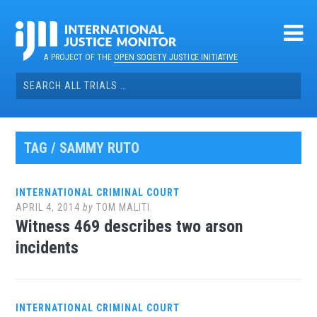
Skip
to
content
A PROJECT OF THE
OPEN SOCIETY JUSTICE INITIATIVE
Search
for:
TAG / SAMMY RUTO
INTERNATIONAL CRIMINAL COURT
APRIL 4, 2014
by
TOM MALITI
Witness 469 describes two arson
incidents
INTERNATIONAL CRIMINAL COURT