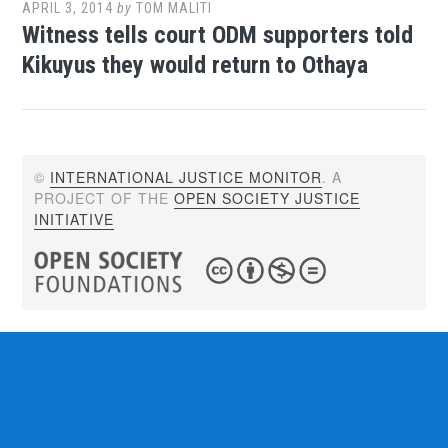
APRIL 3, 2014
by
TOM MALITI
Witness tells court ODM supporters told
Kikuyus they would return to Othaya
©
INTERNATIONAL JUSTICE MONITOR
. A
PROJECT OF THE
OPEN SOCIETY JUSTICE
INITIATIVE