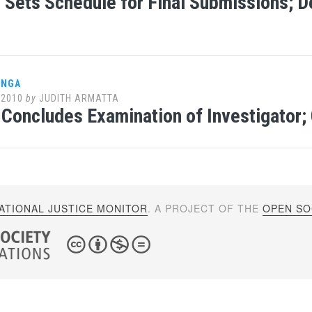
Sets Schedule for Final Submissions; D
ANGA
 2010
by
JUDITH ARMATTA
Concludes Examination of Investigator; C
ATIONAL JUSTICE MONITOR
. A PROJECT OF THE
OPEN SOC