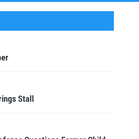
ber
ings Stall