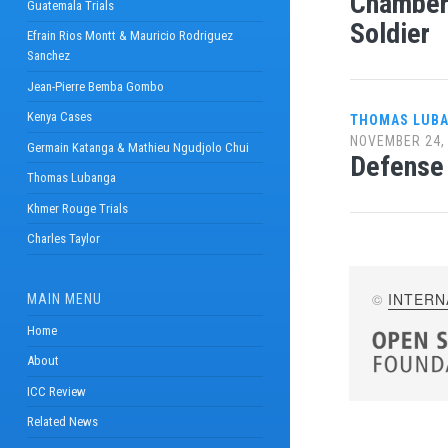
Chamber 
Guatemala Trials
Soldier
Efrain Rios Montt & Mauricio Rodriguez
Sanchez
Jean-Pierre Bemba Gombo
Kenya Cases
THOMAS LUB
NOVEMBER 24,
Germain Katanga & Mathieu Ngudjolo Chui
Defense 
Thomas Lubanga
Khmer Rouge Trials
Charles Taylor
©
INTERN
MAIN MENU
Home
About
ICC Review
Related News