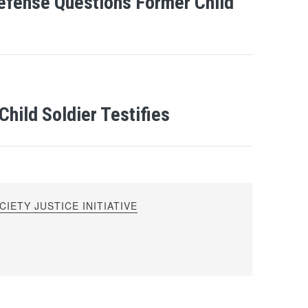
efense Questions Former Child
hild Soldier Testifies
IETY JUSTICE INITIATIVE