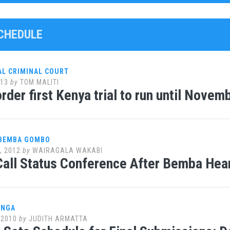
SCHEDULE
AL CRIMINAL COURT
013
by
TOM MALITI
rder first Kenya trial to run until Novem
 BEMBA GOMBO
, 2012
by
WAIRAGALA WAKABI
all Status Conference After Bemba Hear
ANGA
 2010
by
JUDITH ARMATTA