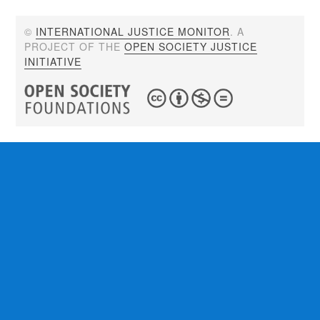
©
INTERNATIONAL JUSTICE MONITOR
. A
PROJECT OF THE
OPEN SOCIETY JUSTICE
INITIATIVE