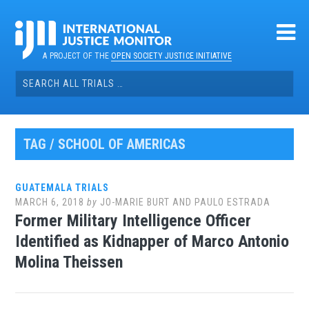
Skip
to
content
A PROJECT OF THE
OPEN SOCIETY JUSTICE INITIATIVE
Search
for:
TAG / SCHOOL OF AMERICAS
GUATEMALA TRIALS
MARCH 6, 2018
by
JO-MARIE BURT AND PAULO ESTRADA
Former Military Intelligence Officer
Identified as Kidnapper of Marco Antonio
Molina Theissen