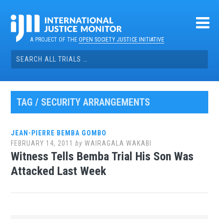
Skip
to
content
A PROJECT OF THE
OPEN SOCIETY JUSTICE INITIATIVE
Search
for:
TAG / SECURITY ARRANGEMENTS
JEAN-PIERRE BEMBA GOMBO
FEBRUARY 14, 2011
by
WAIRAGALA WAKABI
Witness Tells Bemba Trial His Son Was
Attacked Last Week