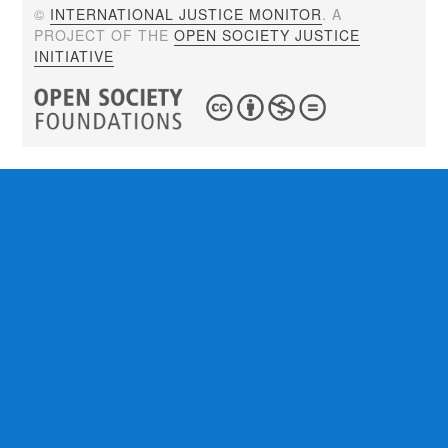
©
INTERNATIONAL JUSTICE MONITOR
. A
PROJECT OF THE
OPEN SOCIETY JUSTICE
INITIATIVE