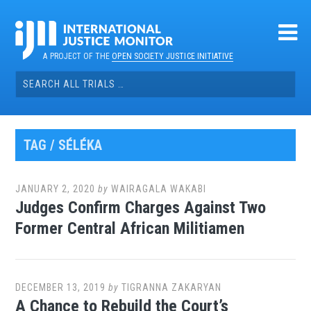
Skip
to
content
A PROJECT OF THE
OPEN SOCIETY JUSTICE INITIATIVE
Search
for:
TAG / SÉLÉKA
JANUARY 2, 2020
by
WAIRAGALA WAKABI
Judges Confirm Charges Against Two
Former Central African Militiamen
DECEMBER 13, 2019
by
TIGRANNA ZAKARYAN
A Chance to Rebuild the Court’s