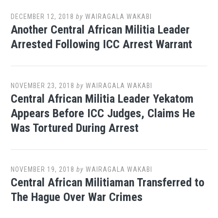
DECEMBER 12, 2018
by
WAIRAGALA WAKABI
Another Central African Militia Leader
Arrested Following ICC Arrest Warrant
NOVEMBER 23, 2018
by
WAIRAGALA WAKABI
Central African Militia Leader Yekatom
Appears Before ICC Judges, Claims He
Was Tortured During Arrest
NOVEMBER 19, 2018
by
WAIRAGALA WAKABI
Central African Militiaman Transferred to
The Hague Over War Crimes