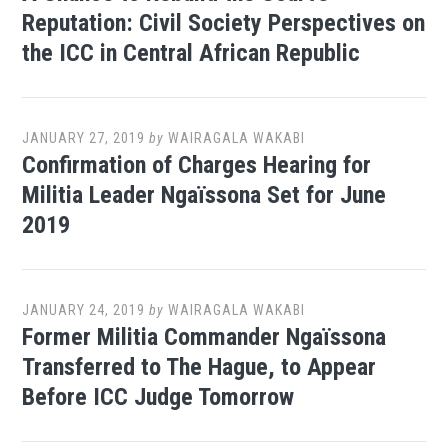
Reputation: Civil Society Perspectives on
the ICC in Central African Republic
JANUARY 27, 2019
by
WAIRAGALA WAKABI
Confirmation of Charges Hearing for
Militia Leader Ngaïssona Set for June
2019
JANUARY 24, 2019
by
WAIRAGALA WAKABI
Former Militia Commander Ngaïssona
Transferred to The Hague, to Appear
Before ICC Judge Tomorrow