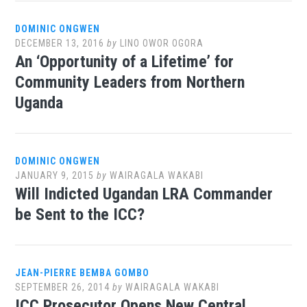
DOMINIC ONGWEN
DECEMBER 13, 2016
by
LINO OWOR OGORA
An ‘Opportunity of a Lifetime’ for
Community Leaders from Northern
Uganda
DOMINIC ONGWEN
JANUARY 9, 2015
by
WAIRAGALA WAKABI
Will Indicted Ugandan LRA Commander
be Sent to the ICC?
JEAN-PIERRE BEMBA GOMBO
SEPTEMBER 26, 2014
by
WAIRAGALA WAKABI
ICC Prosecutor Opens New Central