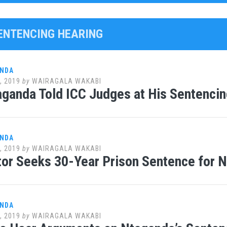
SENTENCING HEARING
ANDA
, 2019
by
WAIRAGALA WAKABI
ganda Told ICC Judges at His Sentencin
ANDA
, 2019
by
WAIRAGALA WAKABI
or Seeks 30-Year Prison Sentence for 
ANDA
, 2019
by
WAIRAGALA WAKABI