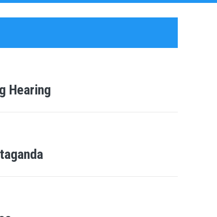
g Hearing
Ntaganda