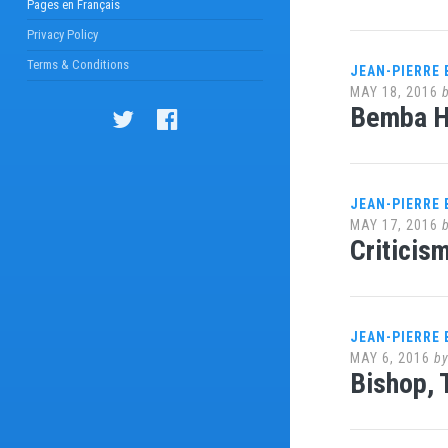
Pages en Français
Privacy Policy
Terms & Conditions
JEAN-PIERRE
MAY 18, 2016
Bemba Ha
JEAN-PIERRE
MAY 17, 2016
Criticis
JEAN-PIERRE
MAY 6, 2016
b
Bishop, 