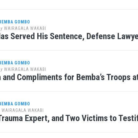
 BEMBA GOMBO
by
WAIRAGALA WAKABI
s Served His Sentence, Defense Lawye
 BEMBA GOMBO
by
WAIRAGALA WAKABI
m and Compliments for Bemba’s Troops a
 BEMBA GOMBO
y
WAIRAGALA WAKABI
Trauma Expert, and Two Victims to Testi