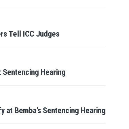
rs Tell ICC Judges
t Sentencing Hearing
fy at Bemba’s Sentencing Hearing