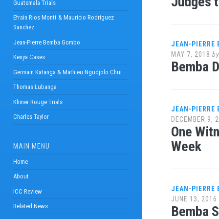
Judges t
Guatemala Trials
Efrain Rios Montt & Mauricio Rodriguez
Sanchez
Jean-Pierre Bemba Gombo
JEAN-PIERRE
MAY 7, 2018
b
Kenya Cases
Bemba De
Germain Katanga & Mathieu Ngudjolo Chui
Thomas Lubanga
Khmer Rouge Trials
JEAN-PIERRE
Charles Taylor
DECEMBER 9, 
One Witn
Week
MAIN MENU
Home
About
JEAN-PIERRE
ICC Review
JUNE 13, 2016
Related News
Bemba Se