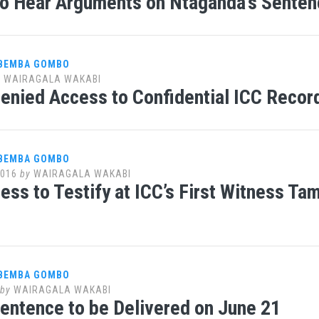
o Hear Arguments on Ntaganda’s Senten
 BEMBA GOMBO
y
WAIRAGALA WAKABI
nied Access to Confidential ICC Record
 BEMBA GOMBO
2016
by
WAIRAGALA WAKABI
ess to Testify at ICC’s First Witness T
 BEMBA GOMBO
by
WAIRAGALA WAKABI
ntence to be Delivered on June 21