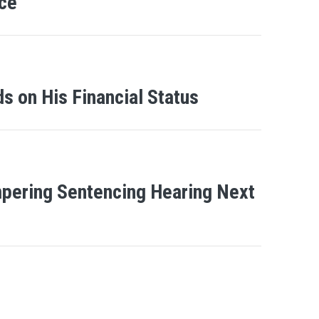
ce
s on His Financial Status
ampering Sentencing Hearing Next