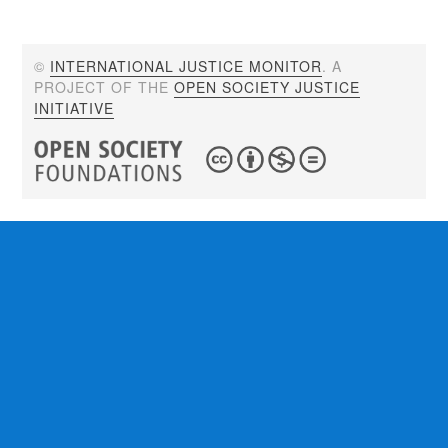
©
INTERNATIONAL JUSTICE MONITOR
. A
PROJECT OF THE
OPEN SOCIETY JUSTICE
INITIATIVE