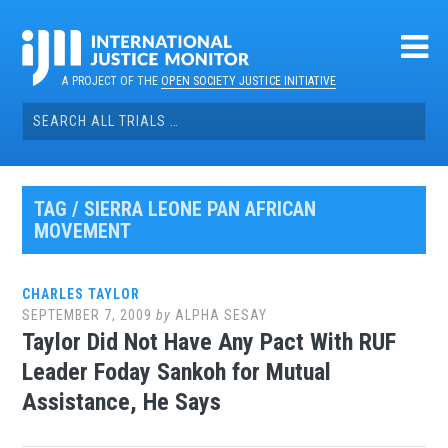
Skip
to
content
A PROJECT OF THE
OPEN SOCIETY JUSTICE INITIATIVE
Search
for:
TAG / SIERRA LEONE PAN AFRICAN
MOVEMENT
CHARLES TAYLOR
SEPTEMBER 7, 2009
by
ALPHA SESAY
Taylor Did Not Have Any Pact With RUF
Leader Foday Sankoh for Mutual
Assistance, He Says