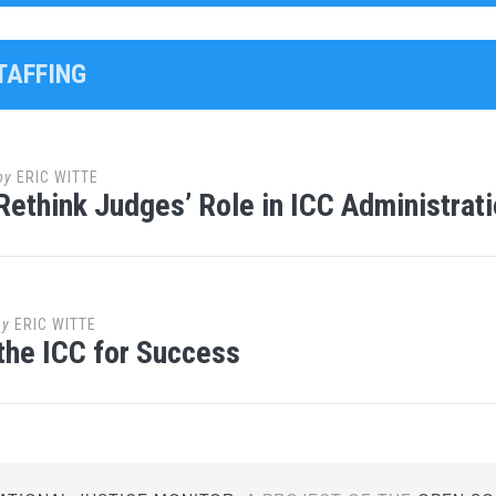
TAFFING
by
ERIC WITTE
Rethink Judges’ Role in ICC Administrat
by
ERIC WITTE
 the ICC for Success