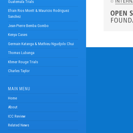
©
INTERN
Guatemala Trials
Efrain Rios Montt & Mauricio Rodriguez
Sanchez
Jean-Pierre Bemba Gombo
Kenya Cases
Germain Katanga & Mathieu Ngudjolo Chui
Thomas Lubanga
Khmer Rouge Trials
Charles Taylor
MAIN MENU
Home
About
ICC Review
Related News