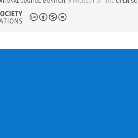
ATIONAL JUSTICE MONITOR
. A PROJECT OF THE
OPEN SOC