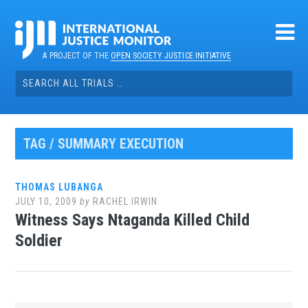
Skip
to
content
A PROJECT OF THE
OPEN SOCIETY JUSTICE INITIATIVE
Search
for:
TAG / SUMMARY EXECUTION
THOMAS LUBANGA
JULY 10, 2009
by
RACHEL IRWIN
Witness Says Ntaganda Killed Child
Soldier