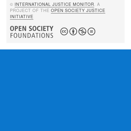
©
INTERNATIONAL JUSTICE MONITOR
. A
PROJECT OF THE
OPEN SOCIETY JUSTICE
INITIATIVE