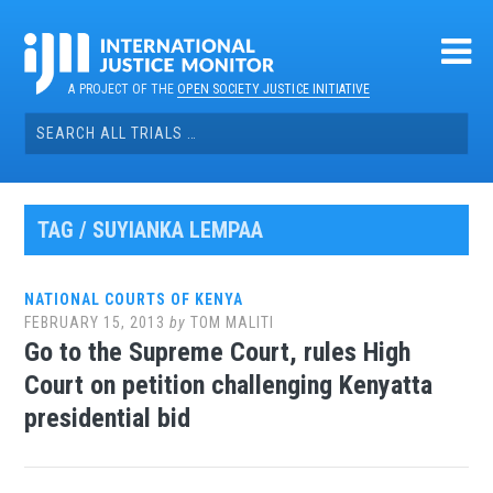
Skip
to
content
A PROJECT OF THE
OPEN SOCIETY JUSTICE INITIATIVE
Search
for:
TAG / SUYIANKA LEMPAA
NATIONAL COURTS OF KENYA
FEBRUARY 15, 2013
by
TOM MALITI
Go to the Supreme Court, rules High
Court on petition challenging Kenyatta
presidential bid