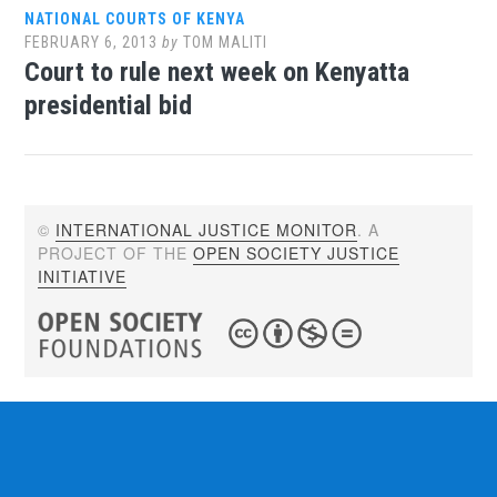
NATIONAL COURTS OF KENYA
FEBRUARY 6, 2013
by
TOM MALITI
Court to rule next week on Kenyatta
presidential bid
©
INTERNATIONAL JUSTICE MONITOR
. A
PROJECT OF THE
OPEN SOCIETY JUSTICE
INITIATIVE