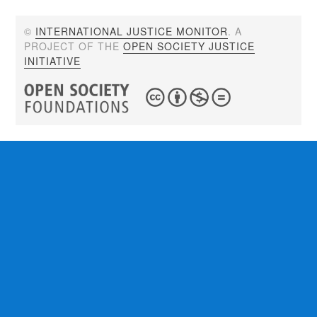
©
INTERNATIONAL JUSTICE MONITOR
. A
PROJECT OF THE
OPEN SOCIETY JUSTICE
INITIATIVE