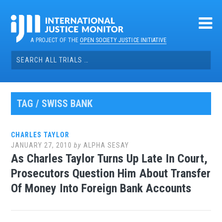
Skip
to
content
A PROJECT OF THE
OPEN SOCIETY JUSTICE INITIATIVE
Search
for:
TAG / SWISS BANK
CHARLES TAYLOR
JANUARY 27, 2010
by
ALPHA SESAY
As Charles Taylor Turns Up Late In Court,
Prosecutors Question Him About Transfer
Of Money Into Foreign Bank Accounts