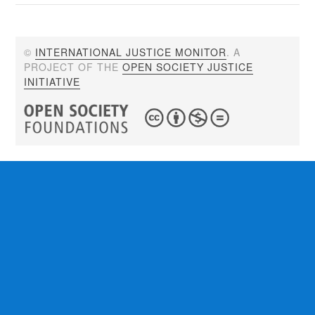
©
INTERNATIONAL JUSTICE MONITOR
. A
PROJECT OF THE
OPEN SOCIETY JUSTICE
INITIATIVE