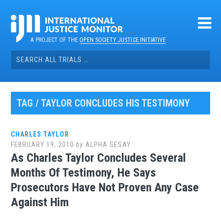
Skip
to
content
A PROJECT OF THE
OPEN SOCIETY JUSTICE INITIATIVE
Search
for:
TAG / TAYLOR CONCLUDES HIS TESTIMONY
CHARLES TAYLOR
FEBRUARY 19, 2010
by
ALPHA SESAY
As Charles Taylor Concludes Several
Months Of Testimony, He Says
Prosecutors Have Not Proven Any Case
Against Him