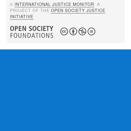
©
INTERNATIONAL JUSTICE MONITOR
. A
PROJECT OF THE
OPEN SOCIETY JUSTICE
INITIATIVE