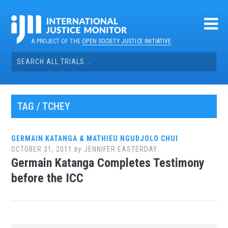
Skip
to
content
A PROJECT OF THE
OPEN SOCIETY JUSTICE INITIATIVE
Search
for:
TAG / TCHEY
GERMAIN KATANGA & MATHIEU NGUDJOLO CHUI
OCTOBER 31, 2011
by
JENNIFER EASTERDAY
Germain Katanga Completes Testimony
before the ICC