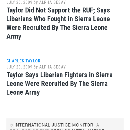
JULY 25, 2009
by
ALPHA SESAY
Taylor Did Not Support the RUF; Says
Liberians Who Fought in Sierra Leone
Were Recruited By The Sierra Leone
Army
CHARLES TAYLOR
JULY 23, 2009
by
ALPHA SESAY
Taylor Says Liberian Fighters in Sierra
Leone Were Recruited By The Sierra
Leone Army
©
INTERNATIONAL JUSTICE MONITOR
. A