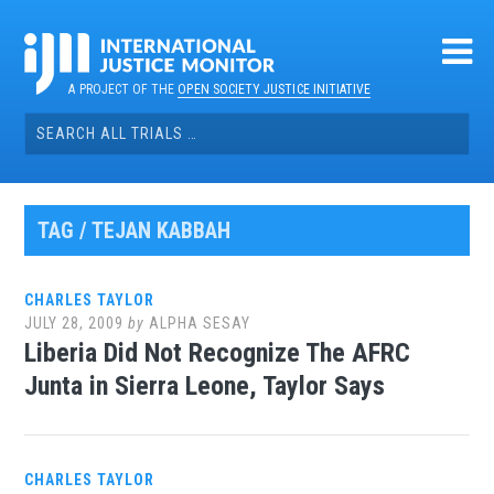
Skip
to
content
A PROJECT OF THE
OPEN SOCIETY JUSTICE INITIATIVE
Search
for:
TAG / TEJAN KABBAH
CHARLES TAYLOR
JULY 28, 2009
by
ALPHA SESAY
Liberia Did Not Recognize The AFRC
Junta in Sierra Leone, Taylor Says
CHARLES TAYLOR