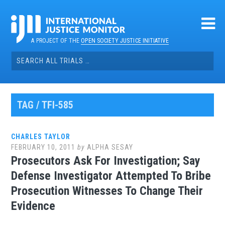
Skip
to
content
A PROJECT OF THE
OPEN SOCIETY JUSTICE INITIATIVE
Search
for:
TAG / TFI-585
CHARLES TAYLOR
FEBRUARY 10, 2011
by
ALPHA SESAY
Prosecutors Ask For Investigation; Say
Defense Investigator Attempted To Bribe
Prosecution Witnesses To Change Their
Evidence