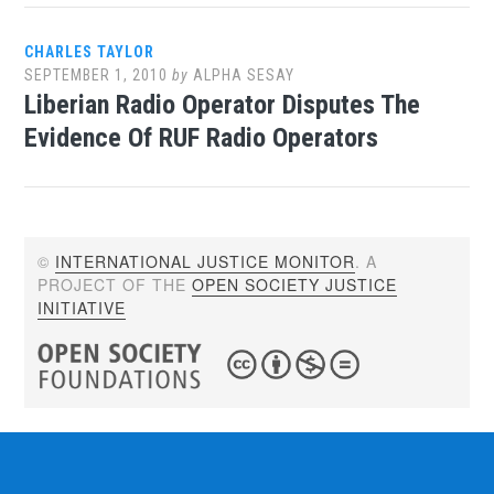
CHARLES TAYLOR
SEPTEMBER 1, 2010
by
ALPHA SESAY
Liberian Radio Operator Disputes The
Evidence Of RUF Radio Operators
©
INTERNATIONAL JUSTICE MONITOR
. A
PROJECT OF THE
OPEN SOCIETY JUSTICE
INITIATIVE