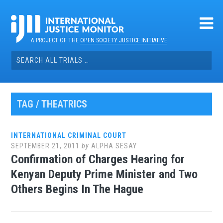
Skip
to
content
A PROJECT OF THE
OPEN SOCIETY JUSTICE INITIATIVE
Search
for:
TAG / THEATRICS
INTERNATIONAL CRIMINAL COURT
SEPTEMBER 21, 2011
by
ALPHA SESAY
Confirmation of Charges Hearing for
Kenyan Deputy Prime Minister and Two
Others Begins In The Hague