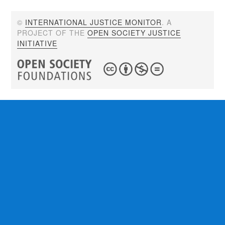
©
INTERNATIONAL JUSTICE MONITOR
. A
PROJECT OF THE
OPEN SOCIETY JUSTICE
INITIATIVE