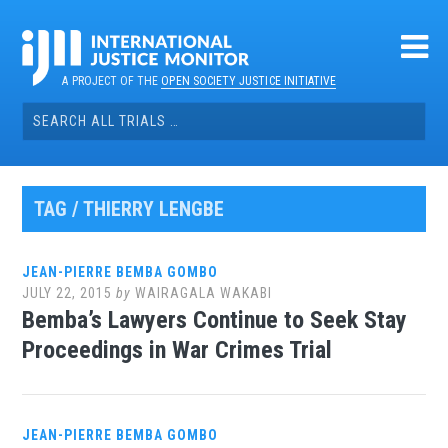
Skip
to
content
A PROJECT OF THE
OPEN SOCIETY JUSTICE INITIATIVE
Search
for:
TAG / THIERRY LENGBE
JEAN-PIERRE BEMBA GOMBO
JULY 22, 2015
by
WAIRAGALA WAKABI
Bemba’s Lawyers Continue to Seek Stay
Proceedings in War Crimes Trial
JEAN-PIERRE BEMBA GOMBO