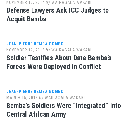
NOVEMBER 13, 2014
by
WAIRAGALA WAKABI
Defense Lawyers Ask ICC Judges to
Acquit Bemba
JEAN-PIERRE BEMBA GOMBO
NOVEMBER 12, 2013
by
WAIRAGALA WAKABI
Soldier Testifies About Date Bemba’s
Forces Were Deployed in Conflict
JEAN-PIERRE BEMBA GOMBO
MARCH 15, 2013
by
WAIRAGALA WAKABI
Bemba’s Soldiers Were “Integrated” Into
Central African Army