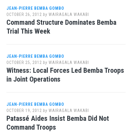
JEAN-PIERRE BEMBA GOMBO
OCTOBER 26, 2012
by
WAIRAGALA WAKABI
Command Structure Dominates Bemba
Trial This Week
JEAN-PIERRE BEMBA GOMBO
OCTOBER 25, 2012
by
WAIRAGALA WAKABI
Witness: Local Forces Led Bemba Troops
in Joint Operations
JEAN-PIERRE BEMBA GOMBO
OCTOBER 19, 2012
by
WAIRAGALA WAKABI
Patassé Aides Insist Bemba Did Not
Command Troops