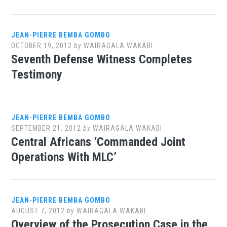
JEAN-PIERRE BEMBA GOMBO
OCTOBER 19, 2012
by
WAIRAGALA WAKABI
Seventh Defense Witness Completes
Testimony
JEAN-PIERRE BEMBA GOMBO
SEPTEMBER 21, 2012
by
WAIRAGALA WAKABI
Central Africans ‘Commanded Joint
Operations With MLC’
JEAN-PIERRE BEMBA GOMBO
AUGUST 7, 2012
by
WAIRAGALA WAKABI
Overview of the Prosecution Case in the