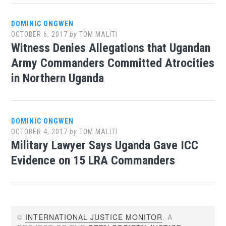
DOMINIC ONGWEN
OCTOBER 6, 2017
by
TOM MALITI
Witness Denies Allegations that Ugandan
Army Commanders Committed Atrocities
in Northern Uganda
DOMINIC ONGWEN
OCTOBER 4, 2017
by
TOM MALITI
Military Lawyer Says Uganda Gave ICC
Evidence on 15 LRA Commanders
©
INTERNATIONAL JUSTICE MONITOR
. A