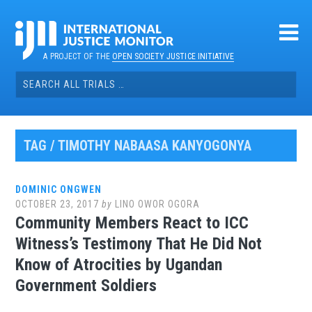
Skip
to
content
A PROJECT OF THE
OPEN SOCIETY JUSTICE INITIATIVE
Search
for:
TAG / TIMOTHY NABAASA KANYOGONYA
DOMINIC ONGWEN
OCTOBER 23, 2017
by
LINO OWOR OGORA
Community Members React to ICC
Witness’s Testimony That He Did Not
Know of Atrocities by Ugandan
Government Soldiers