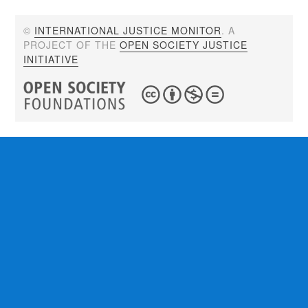
©
INTERNATIONAL JUSTICE MONITOR
. A
PROJECT OF THE
OPEN SOCIETY JUSTICE
INITIATIVE