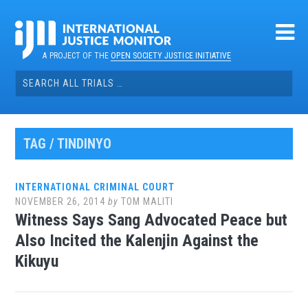
Skip
to
content
A PROJECT OF THE
OPEN SOCIETY JUSTICE INITIATIVE
Search
for:
TAG / TINDINYO
INTERNATIONAL CRIMINAL COURT
NOVEMBER 26, 2014
by
TOM MALITI
Witness Says Sang Advocated Peace but
Also Incited the Kalenjin Against the
Kikuyu