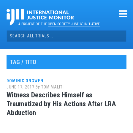
Skip
to
content
A PROJECT OF THE
OPEN SOCIETY JUSTICE INITIATIVE
Search
for:
TAG / TITO
DOMINIC ONGWEN
JUNE 17, 2017
by
TOM MALITI
Witness Describes Himself as
Traumatized by His Actions After LRA
Abduction