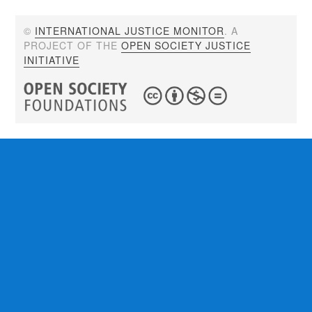
©
INTERNATIONAL JUSTICE MONITOR
. A
PROJECT OF THE
OPEN SOCIETY JUSTICE
INITIATIVE