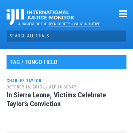
Skip
to
content
A PROJECT OF THE
OPEN SOCIETY JUSTICE INITIATIVE
Search
for:
TAG / TONGO FIELD
CHARLES TAYLOR
OCTOBER 16, 2013
by
ALPHA SESAY
In Sierra Leone, Victims Celebrate
Taylor’s Conviction