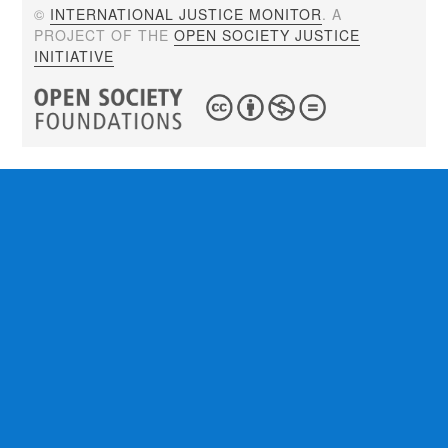
©
INTERNATIONAL JUSTICE MONITOR
. A
PROJECT OF THE
OPEN SOCIETY JUSTICE
INITIATIVE