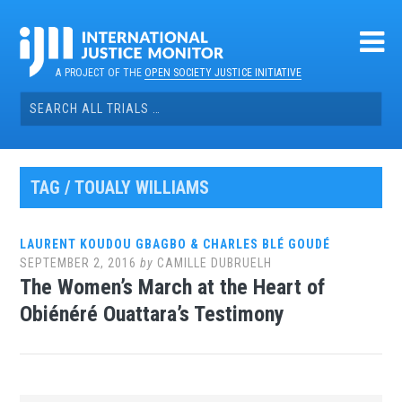
Skip
to
content
A PROJECT OF THE
OPEN SOCIETY JUSTICE INITIATIVE
Search
for:
TAG / TOUALY WILLIAMS
LAURENT KOUDOU GBAGBO & CHARLES BLÉ GOUDÉ
SEPTEMBER 2, 2016
by
CAMILLE DUBRUELH
The Women’s March at the Heart of
Obiénéré Ouattara’s Testimony