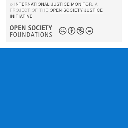
©
INTERNATIONAL JUSTICE MONITOR
. A
PROJECT OF THE
OPEN SOCIETY JUSTICE
INITIATIVE