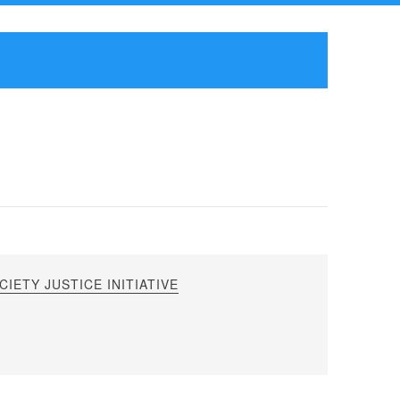
IETY JUSTICE INITIATIVE