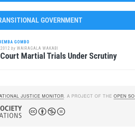
TRANSITIONAL GOVERNMENT
 BEMBA GOMBO
 2012
by
WAIRAGALA WAKABI
Court Martial Trials Under Scrutiny
ATIONAL JUSTICE MONITOR
. A PROJECT OF THE
OPEN SOC