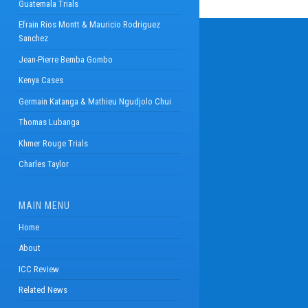
Guatemala Trials
Efrain Rios Montt & Mauricio Rodriguez
Sanchez
Jean-Pierre Bemba Gombo
Kenya Cases
Germain Katanga & Mathieu Ngudjolo Chui
Thomas Lubanga
Khmer Rouge Trials
Charles Taylor
MAIN MENU
Home
About
ICC Review
Related News