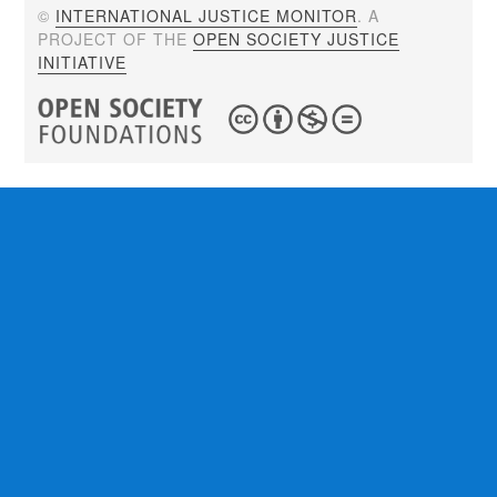
©
INTERNATIONAL JUSTICE MONITOR
. A
PROJECT OF THE
OPEN SOCIETY JUSTICE
INITIATIVE