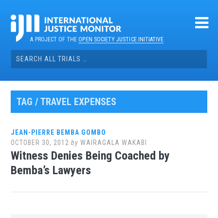
Skip
to
content
A PROJECT OF THE
OPEN SOCIETY JUSTICE INITIATIVE
Search
for:
TAG / TRAVEL EXPENSES
JEAN-PIERRE BEMBA GOMBO
OCTOBER 30, 2012
by
WAIRAGALA WAKABI
Witness Denies Being Coached by
Bemba’s Lawyers