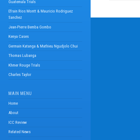
Guatemala Trials
Efrain Rios Montt & Mauricio Rodriguez
Sanchez
Jean-Pierre Bemba Gombo
Kenya Cases
Germain Katanga & Mathieu Ngudjolo Chui
Thomas Lubanga
Khmer Rouge Trials
Charles Taylor
MAIN MENU
Home
About
ICC Review
Related News