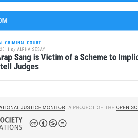
UDM
AL CRIMINAL COURT
 2011
by
ALPHA SESAY
rap Sang is Victim of a Scheme to Impli
tell Judges
ATIONAL JUSTICE MONITOR
. A PROJECT OF THE
OPEN SOC