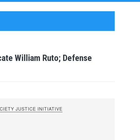
cate William Ruto; Defense
IETY JUSTICE INITIATIVE