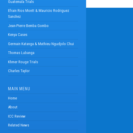
Guatemala Trials
Efrain Rios Montt & Mauricio Rodriguez
Sanchez
Jean-Pierre Bemba Gombo
Kenya Cases
Germain Katanga & Mathieu Ngudjolo Chui
Thomas Lubanga
Khmer Rouge Trials
Charles Taylor
MAIN MENU
Home
About
ICC Review
Related News