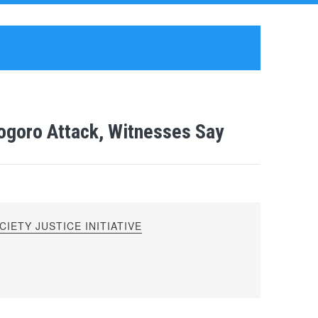
ogoro Attack, Witnesses Say
IETY JUSTICE INITIATIVE