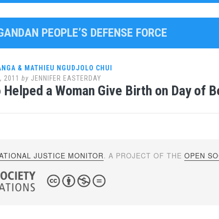
UGANDAN PEOPLE’S DEFENSE FORCE
ANGA & MATHIEU NGUDJOLO CHUI
, 2011
by
JENNIFER EASTERDAY
 Helped a Woman Give Birth on Day of B
ATIONAL JUSTICE MONITOR
. A PROJECT OF THE
OPEN SOC