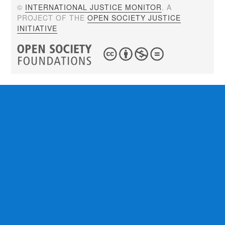
©
INTERNATIONAL JUSTICE MONITOR
. A
PROJECT OF THE
OPEN SOCIETY JUSTICE
INITIATIVE