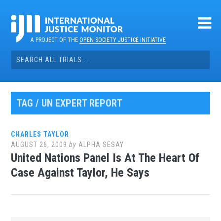
Skip
to
content
A PROJECT OF THE
OPEN SOCIETY JUSTICE INITIATIVE
Search
for:
TAG / UN EXPERT REPORT
CHARLES TAYLOR
AUGUST 26, 2009
by
ALPHA SESAY
United Nations Panel Is At The Heart Of
Case Against Taylor, He Says