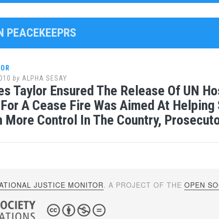
UN PEACEKEEPRS
LOR
010
by
ALPHA SESAY
es Taylor Ensured The Release Of UN Hos
For A Cease Fire Was Aimed At Helping 
h More Control In The Country, Prosecut
ATIONAL JUSTICE MONITOR
. A PROJECT OF THE
OPEN SOC