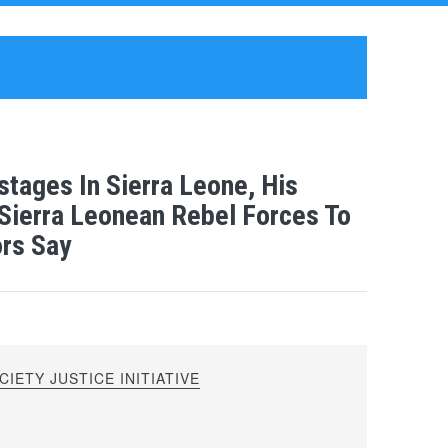
tages In Sierra Leone, His
Sierra Leonean Rebel Forces To
ors Say
IETY JUSTICE INITIATIVE