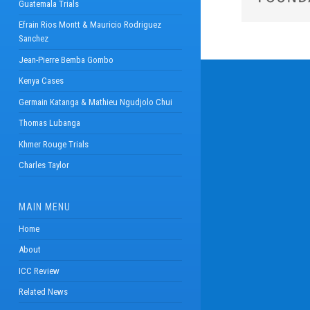
Guatemala Trials
Efrain Rios Montt & Mauricio Rodriguez
Sanchez
Jean-Pierre Bemba Gombo
Kenya Cases
Germain Katanga & Mathieu Ngudjolo Chui
Thomas Lubanga
Khmer Rouge Trials
Charles Taylor
MAIN MENU
Home
About
ICC Review
Related News