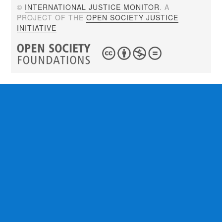
©
INTERNATIONAL JUSTICE MONITOR
. A
PROJECT OF THE
OPEN SOCIETY JUSTICE
INITIATIVE