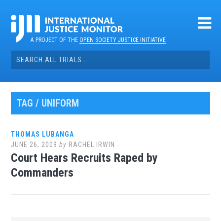
Skip
to
content
A PROJECT OF THE
OPEN SOCIETY JUSTICE INITIATIVE
Search
for:
TAG / UNIFORM
THOMAS LUBANGA
JUNE 26, 2009
by
RACHEL IRWIN
Court Hears Recruits Raped by
Commanders