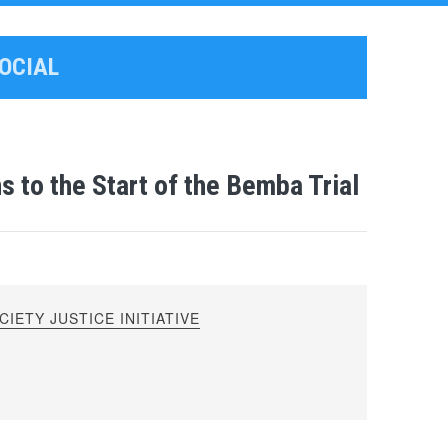
SOCIAL
 to the Start of the Bemba Trial
IETY JUSTICE INITIATIVE