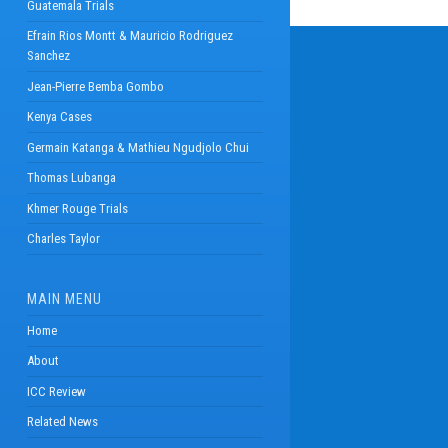
Guatemala Trials
Efrain Rios Montt & Mauricio Rodriguez
Sanchez
Jean-Pierre Bemba Gombo
Kenya Cases
Germain Katanga & Mathieu Ngudjolo Chui
Thomas Lubanga
Khmer Rouge Trials
Charles Taylor
MAIN MENU
Home
About
ICC Review
Related News