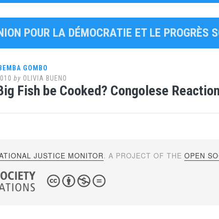
UNION POUR LA DÉMOCRATIE ET LE PROGRÈS 
 BEMBA GOMBO
2010
by
OLIVIA BUENO
 Big Fish be Cooked? Congolese Reactions
ATIONAL JUSTICE MONITOR
. A PROJECT OF THE
OPEN SOC