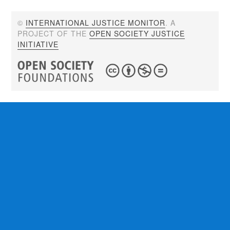
©
INTERNATIONAL JUSTICE MONITOR
. A
PROJECT OF THE
OPEN SOCIETY JUSTICE
INITIATIVE