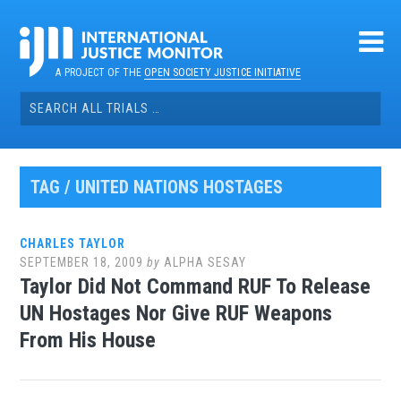
Skip
to
content
A PROJECT OF THE
OPEN SOCIETY JUSTICE INITIATIVE
Search
for:
TAG / UNITED NATIONS HOSTAGES
CHARLES TAYLOR
SEPTEMBER 18, 2009
by
ALPHA SESAY
Taylor Did Not Command RUF To Release
UN Hostages Nor Give RUF Weapons
From His House