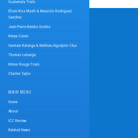
Guatemala Trials
Efrain Rios Montt & Mauricio Rodriguez
Sanchez
Jean-Pierre Bemba Gombo
Kenya Cases
Germain Katanga & Mathieu Ngudjolo Chui
Thomas Lubanga
Khmer Rouge Trials
Charles Taylor
MAIN MENU
Home
About
ICC Review
Related News