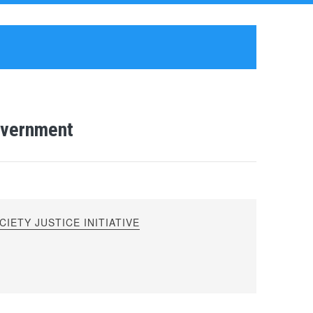
overnment
IETY JUSTICE INITIATIVE