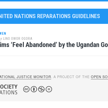
UNITED NATIONS REPARATIONS GUIDELINES
WEN
by
LINO OWOR OGORA
ims ‘Feel Abandoned’ by the Ugandan G
ATIONAL JUSTICE MONITOR
. A PROJECT OF THE
OPEN SOC