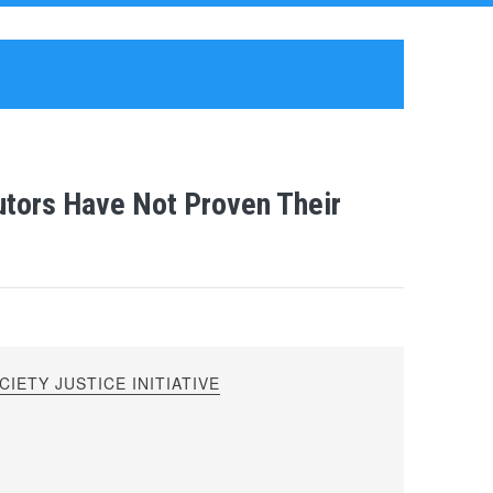
utors Have Not Proven Their
IETY JUSTICE INITIATIVE