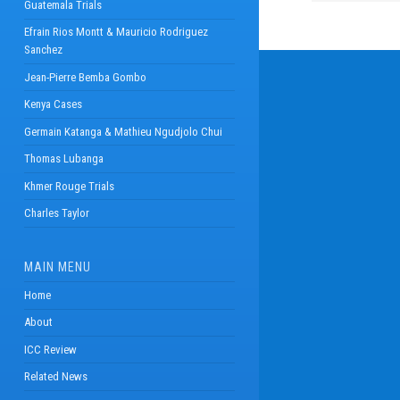
Guatemala Trials
Efrain Rios Montt & Mauricio Rodriguez
Sanchez
Jean-Pierre Bemba Gombo
Kenya Cases
Germain Katanga & Mathieu Ngudjolo Chui
Thomas Lubanga
Khmer Rouge Trials
Charles Taylor
MAIN MENU
Home
About
ICC Review
Related News