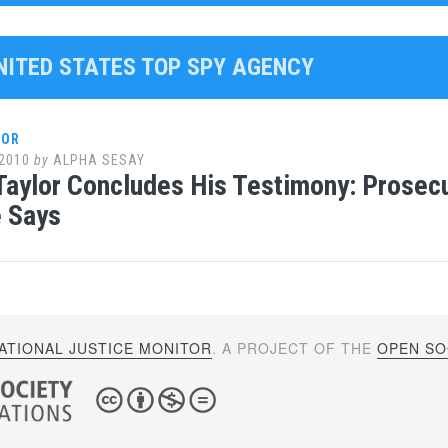
UNITED STATES TOP SPY AGENCY
LOR
2010
by
ALPHA SESAY
Taylor Concludes His Testimony: Prosec
 Says
ATIONAL JUSTICE MONITOR
. A PROJECT OF THE
OPEN SOC