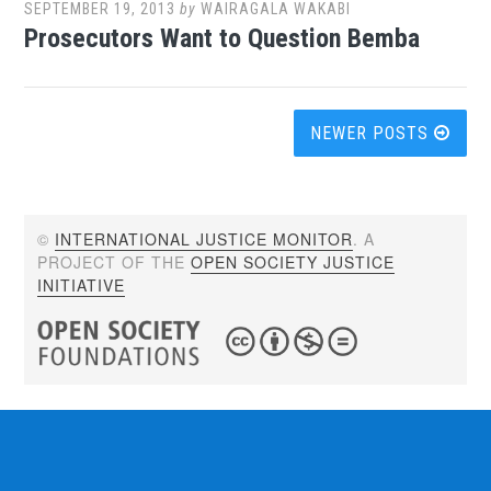
SEPTEMBER 19, 2013
by
WAIRAGALA WAKABI
Prosecutors Want to Question Bemba
Posts
NEWER POSTS
navigation
©
INTERNATIONAL JUSTICE MONITOR
. A
PROJECT OF THE
OPEN SOCIETY JUSTICE
INITIATIVE