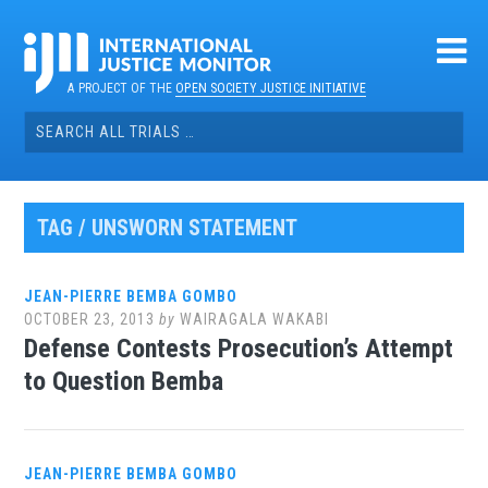
Skip
to
content
A PROJECT OF THE
OPEN SOCIETY JUSTICE INITIATIVE
Search
for:
TAG / UNSWORN STATEMENT
JEAN-PIERRE BEMBA GOMBO
OCTOBER 23, 2013
by
WAIRAGALA WAKABI
Defense Contests Prosecution’s Attempt
to Question Bemba
JEAN-PIERRE BEMBA GOMBO