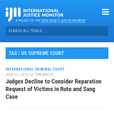
Skip
to
content
A PROJECT OF THE
OPEN SOCIETY JUSTICE INITIATIVE
Search
for:
TAG / US SUPREME COURT
INTERNATIONAL CRIMINAL COURT
JULY 15, 2016
by
TOM MALITI
Judges Decline to Consider Reparation
Request of Victims in Ruto and Sang
Case