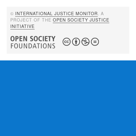
©
INTERNATIONAL JUSTICE MONITOR
. A
PROJECT OF THE
OPEN SOCIETY JUSTICE
INITIATIVE