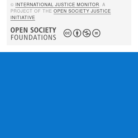
©
INTERNATIONAL JUSTICE MONITOR
. A
PROJECT OF THE
OPEN SOCIETY JUSTICE
INITIATIVE