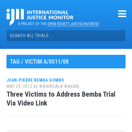
Skip
to
content
A PROJECT OF THE
OPEN SOCIETY JUSTICE INITIATIVE
Search
for:
TAG / VICTIM A/0511/08
JEAN-PIERRE BEMBA GOMBO
MAY 29, 2012
by
WAIRAGALA WAKABI
Three Victims to Address Bemba Trial
Via Video Link