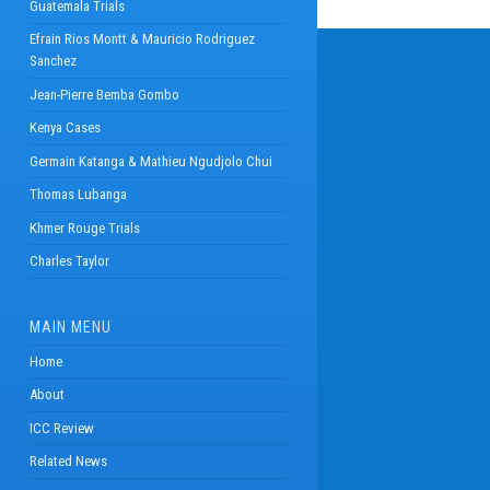
Guatemala Trials
Efrain Rios Montt & Mauricio Rodriguez
Sanchez
Jean-Pierre Bemba Gombo
Kenya Cases
Germain Katanga & Mathieu Ngudjolo Chui
Thomas Lubanga
Khmer Rouge Trials
Charles Taylor
MAIN MENU
Home
About
ICC Review
Related News