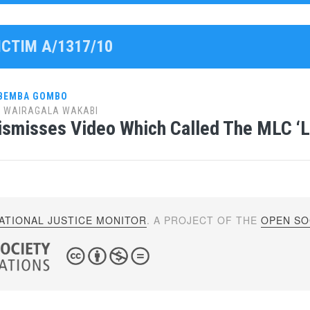
ICTIM A/1317/10
 BEMBA GOMBO
y
WAIRAGALA WAKABI
ismisses Video Which Called The MLC ‘L
ATIONAL JUSTICE MONITOR
. A PROJECT OF THE
OPEN SOC