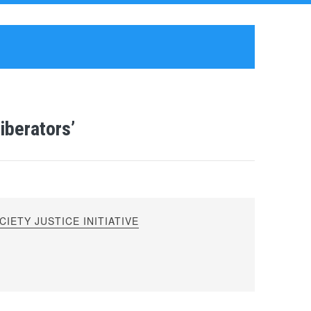
iberators’
IETY JUSTICE INITIATIVE