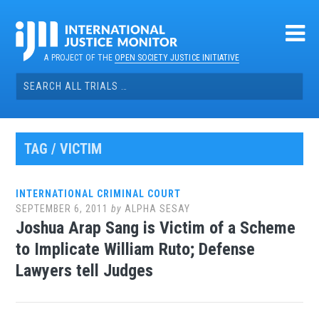
Skip
to
content
A PROJECT OF THE
OPEN SOCIETY JUSTICE INITIATIVE
Search
for:
TAG / VICTIM
INTERNATIONAL CRIMINAL COURT
SEPTEMBER 6, 2011
by
ALPHA SESAY
Joshua Arap Sang is Victim of a Scheme
to Implicate William Ruto; Defense
Lawyers tell Judges