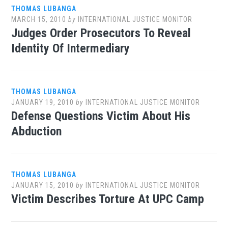
THOMAS LUBANGA
MARCH 15, 2010
by
INTERNATIONAL JUSTICE MONITOR
Judges Order Prosecutors To Reveal
Identity Of Intermediary
THOMAS LUBANGA
JANUARY 19, 2010
by
INTERNATIONAL JUSTICE MONITOR
Defense Questions Victim About His
Abduction
THOMAS LUBANGA
JANUARY 15, 2010
by
INTERNATIONAL JUSTICE MONITOR
Victim Describes Torture At UPC Camp