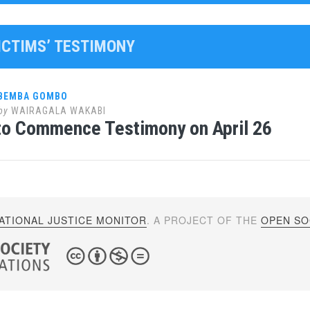
VICTIMS’ TESTIMONY
 BEMBA GOMBO
by
WAIRAGALA WAKABI
to Commence Testimony on April 26
ATIONAL JUSTICE MONITOR
. A PROJECT OF THE
OPEN SOC