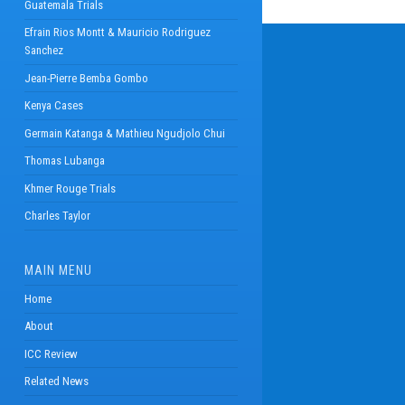
Guatemala Trials
Efrain Rios Montt & Mauricio Rodriguez
Sanchez
Jean-Pierre Bemba Gombo
Kenya Cases
Germain Katanga & Mathieu Ngudjolo Chui
Thomas Lubanga
Khmer Rouge Trials
Charles Taylor
MAIN MENU
Home
About
ICC Review
Related News