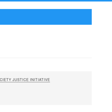
IETY JUSTICE INITIATIVE