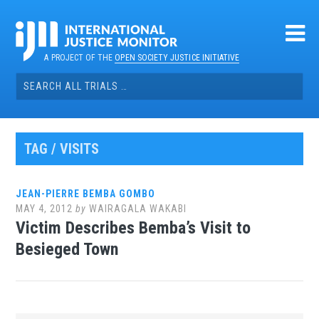
Skip
to
content
A PROJECT OF THE
OPEN SOCIETY JUSTICE INITIATIVE
Search
for:
TAG / VISITS
JEAN-PIERRE BEMBA GOMBO
MAY 4, 2012
by
WAIRAGALA WAKABI
Victim Describes Bemba’s Visit to
Besieged Town