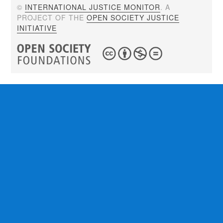
©
INTERNATIONAL JUSTICE MONITOR
. A
PROJECT OF THE
OPEN SOCIETY JUSTICE
INITIATIVE