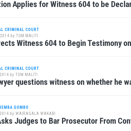
ion Applies for Witness 604 to be Decla
AL CRIMINAL COURT
 2014
by
TOM MALITI
rects Witness 604 to Begin Testimony o
AL CRIMINAL COURT
2014
by
TOM MALITI
awyer questions witness on whether he wa
 BEMBA GOMBO
2014
by
WAIRAGALA WAKABI
sks Judges to Bar Prosecutor From Con