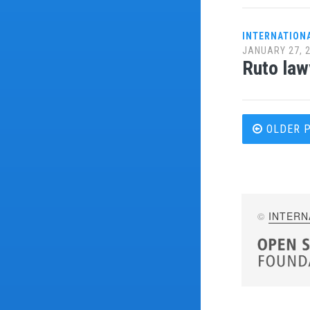
INTERNATION
JANUARY 27, 
Ruto law
Post
OLDER 
navi
©
INTERN