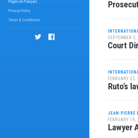
Pages en Français
Prosecut
Privacy Policy
Terms & Conditions
INTERNATION
SEPTEMBER 2,
Court Di
INTERNATION
FEBRUARY 27, 
Ruto’s l
JEAN-PIERRE
FEBRUARY 19, 
Lawyer A