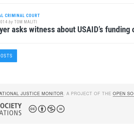
AL CRIMINAL COURT
2014
by
TOM MALITI
yer asks witness about USAID’s funding 
s
POSTS
gation
ATIONAL JUSTICE MONITOR
. A PROJECT OF THE
OPEN SOC