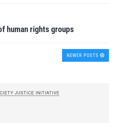
of human rights groups
NEWER POSTS
IETY JUSTICE INITIATIVE