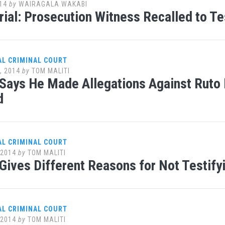
14
by
WAIRAGALA WAKABI
ial: Prosecution Witness Recalled to T
AL CRIMINAL COURT
, 2014
by
TOM MALITI
Says He Made Allegations Against Ruto
d
AL CRIMINAL COURT
 2014
by
TOM MALITI
Gives Different Reasons for Not Testify
AL CRIMINAL COURT
 2014
by
TOM MALITI