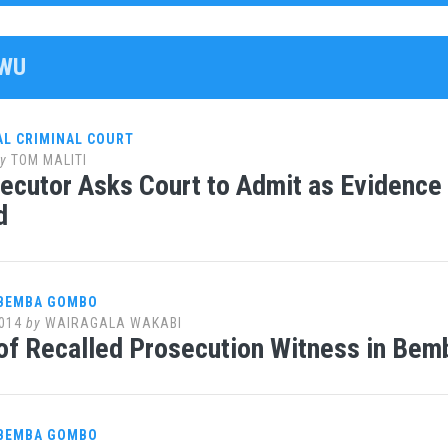
VWU
AL CRIMINAL COURT
y
TOM MALITI
ecutor Asks Court to Admit as Evidenc
d
 BEMBA GOMBO
014
by
WAIRAGALA WAKABI
of Recalled Prosecution Witness in Bem
 BEMBA GOMBO