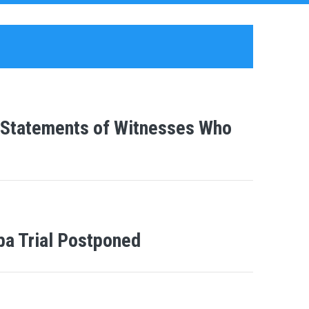
e Statements of Witnesses Who
ba Trial Postponed