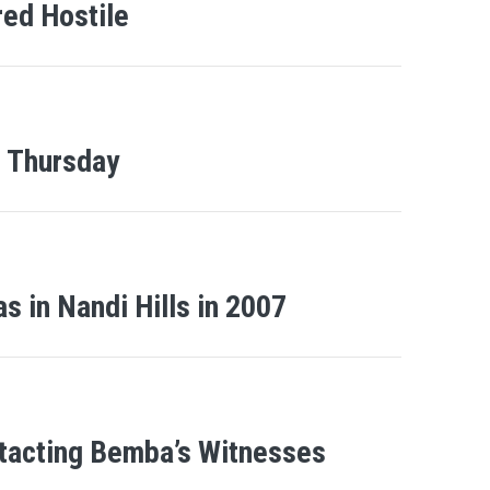
red Hostile
n Thursday
s in Nandi Hills in 2007
tacting Bemba’s Witnesses