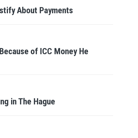
estify About Payments
 Because of ICC Money He
ing in The Hague