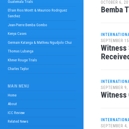
Guatemala Trials
OCTOBER 6, 20
Bemba Tr
Efrain Rios Montt & Mauricio Rodriguez
Sanchez
Jean-Pierre Bemba Gombo
Kenya Cases
INTERNATION
SEPTEMBER 15
Germain Katanga & Mathieu Ngudjolo Chui
Witness 
Thomas Lubanga
Receive
Khmer Rouge Trials
Charles Taylor
INTERNATION
MAIN MENU
SEPTEMBER 9,
Witness 
Home
About
ICC Review
INTERNATION
Related News
SEPTEMBER 4,