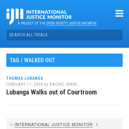
Skip
to
content
A PROJECT OF THE
OPEN SOCIETY JUSTICE INITIATIVE
Search
for:
TAG / WALKED OUT
THOMAS LUBANGA
FEBRUARY 11, 2009
by
RACHEL IRWIN
Lubanga Walks out of Courtroom
©
INTERNATIONAL JUSTICE MONITOR
. A