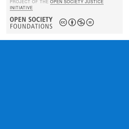
PROJECT OF THE
OPEN SOCIETY JUSTICE
INITIATIVE