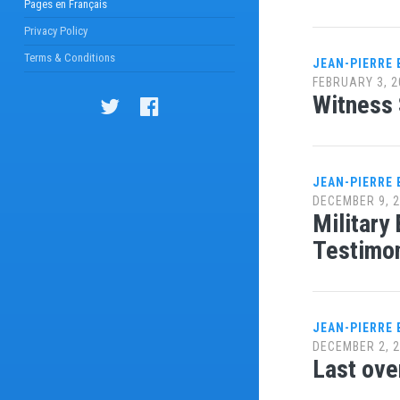
Pages en Français
Privacy Policy
Terms & Conditions
JEAN-PIERRE
FEBRUARY 3, 2
Witness 
JEAN-PIERRE
DECEMBER 9, 
Military
Testimo
JEAN-PIERRE
DECEMBER 2, 
Last ove