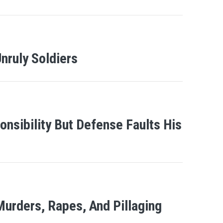
nruly Soldiers
sibility But Defense Faults His
urders, Rapes, And Pillaging