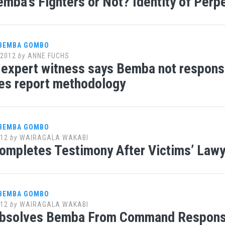
emba’s Fighters or Not? Identity of Perp
 BEMBA GOMBO
 2012
by
ANNE FUCHS
expert witness says Bemba not responsi
es report methodology
 BEMBA GOMBO
012
by
WAIRAGALA WAKABI
ompletes Testimony After Victims’ Law
 BEMBA GOMBO
012
by
WAIRAGALA WAKABI
bsolves Bemba From Command Responsib