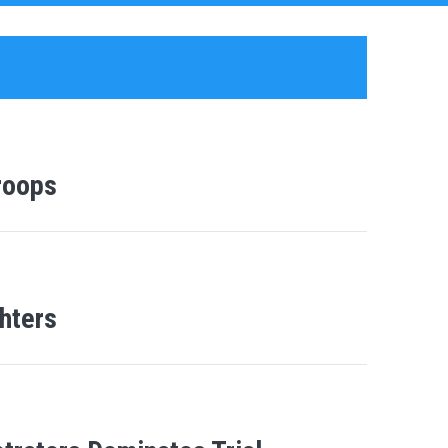
roops
hters