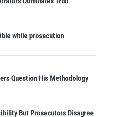
etrators Dominates Trial
ble while prosecution
yers Question His Methodology
ility But Prosecutors Disagree