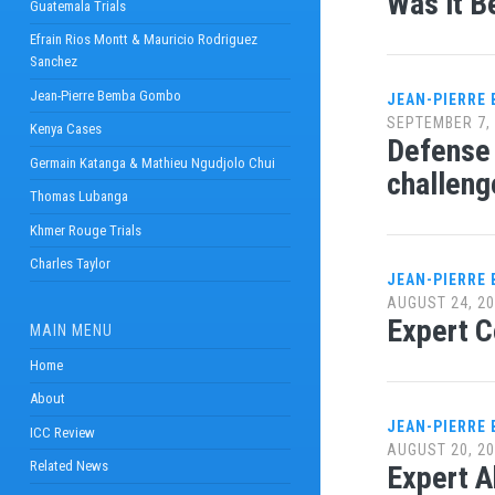
Was it B
Guatemala Trials
Efrain Rios Montt & Mauricio Rodriguez
Sanchez
Jean-Pierre Bemba Gombo
JEAN-PIERRE
SEPTEMBER 7,
Kenya Cases
Defense 
Germain Katanga & Mathieu Ngudjolo Chui
challeng
Thomas Lubanga
Khmer Rouge Trials
Charles Taylor
JEAN-PIERRE
AUGUST 24, 2
Expert C
MAIN MENU
Home
About
JEAN-PIERRE
ICC Review
AUGUST 20, 2
Related News
Expert A