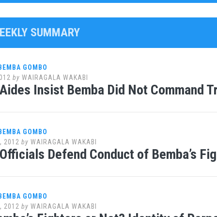
WEEKLY SUMMARY
 BEMBA GOMBO
012
by
WAIRAGALA WAKABI
 Aides Insist Bemba Did Not Command T
 BEMBA GOMBO
, 2012
by
WAIRAGALA WAKABI
Officials Defend Conduct of Bemba’s Fig
 BEMBA GOMBO
, 2012
by
WAIRAGALA WAKABI