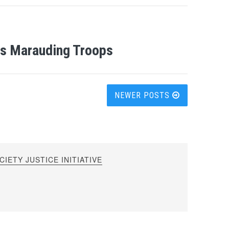
His Marauding Troops
NEWER POSTS
IETY JUSTICE INITIATIVE