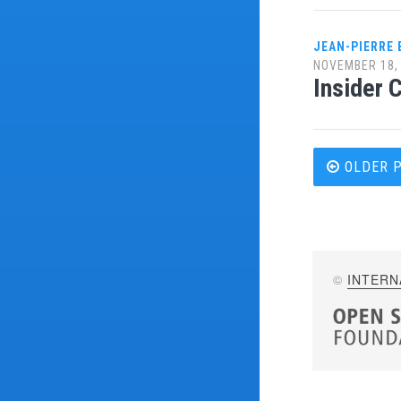
JEAN-PIERRE
NOVEMBER 18,
Insider 
Post
OLDER 
navi
©
INTERN