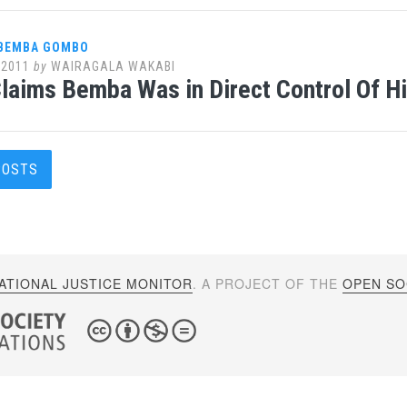
 BEMBA GOMBO
 2011
by
WAIRAGALA WAKABI
Claims Bemba Was in Direct Control Of 
s
POSTS
gation
ATIONAL JUSTICE MONITOR
. A PROJECT OF THE
OPEN SOC