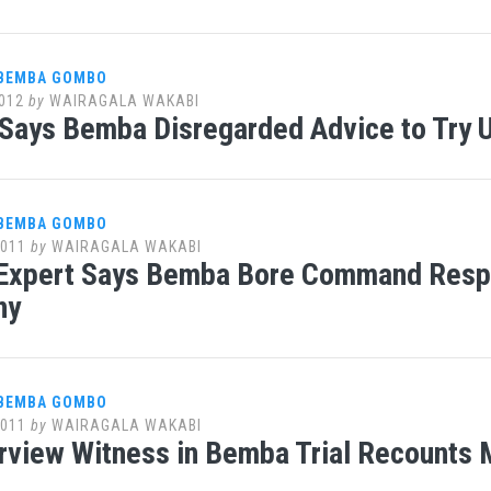
 BEMBA GOMBO
012
by
WAIRAGALA WAKABI
Says Bemba Disregarded Advice to Try U
 BEMBA GOMBO
2011
by
WAIRAGALA WAKABI
 Expert Says Bemba Bore Command Respon
ny
 BEMBA GOMBO
2011
by
WAIRAGALA WAKABI
rview Witness in Bemba Trial Recounts M