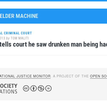
WELDER MACHINE
AL CRIMINAL COURT
013
by
TOM MALITI
tells court he saw drunken man being ha
ATIONAL JUSTICE MONITOR
. A PROJECT OF THE
OPEN SOC