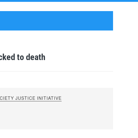
cked to death
IETY JUSTICE INITIATIVE