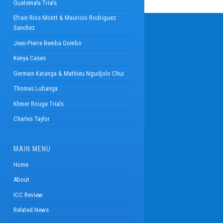
Guatemala Trials
Efrain Rios Montt & Mauricio Rodriguez
Sanchez
Jean-Pierre Bemba Gombo
Kenya Cases
Germain Katanga & Mathieu Ngudjolo Chui
Thomas Lubanga
Khmer Rouge Trials
Charles Taylor
MAIN MENU
Home
About
ICC Review
Related News