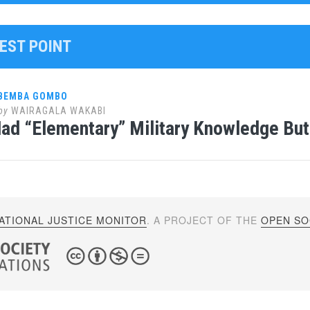
WEST POINT
 BEMBA GOMBO
by
WAIRAGALA WAKABI
d “Elementary” Military Knowledge But
ATIONAL JUSTICE MONITOR
. A PROJECT OF THE
OPEN SOC