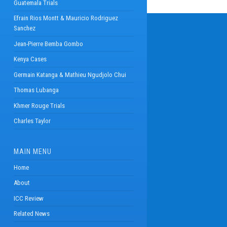
Guatemala Trials
Efrain Rios Montt & Mauricio Rodriguez
Sanchez
Jean-Pierre Bemba Gombo
Kenya Cases
Germain Katanga & Mathieu Ngudjolo Chui
Thomas Lubanga
Khmer Rouge Trials
Charles Taylor
MAIN MENU
Home
About
ICC Review
Related News