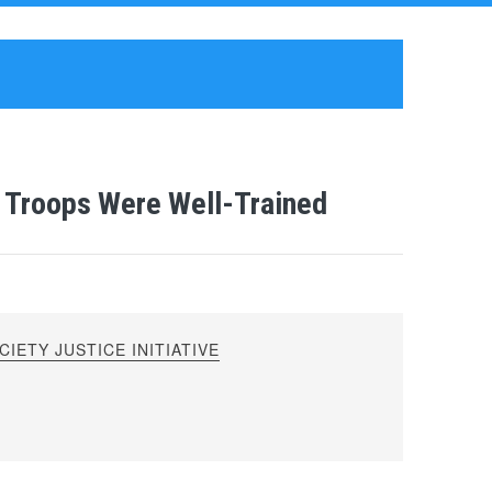
 Troops Were Well-Trained
IETY JUSTICE INITIATIVE