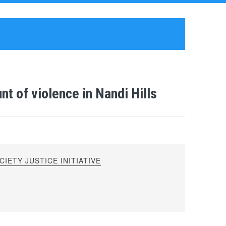
t of violence in Nandi Hills
IETY JUSTICE INITIATIVE