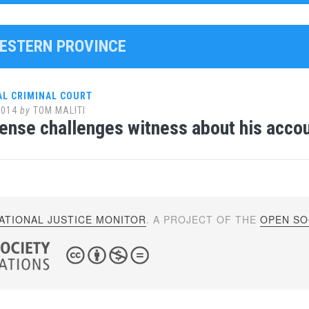
WESTERN PROVINCE
AL CRIMINAL COURT
2014
by
TOM MALITI
ense challenges witness about his accoun
ATIONAL JUSTICE MONITOR
. A PROJECT OF THE
OPEN SOC