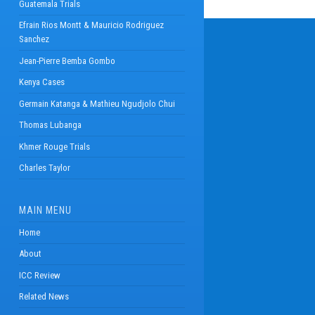
Guatemala Trials
Efrain Rios Montt & Mauricio Rodriguez
Sanchez
Jean-Pierre Bemba Gombo
Kenya Cases
Germain Katanga & Mathieu Ngudjolo Chui
Thomas Lubanga
Khmer Rouge Trials
Charles Taylor
MAIN MENU
Home
About
ICC Review
Related News